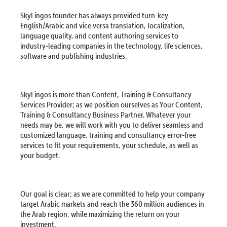
SkyLingos founder has always provided turn-key
English/Arabic and vice versa translation, localization,
language quality, and content authoring services to
industry-leading companies in the technology, life sciences,
software and publishing industries.
SkyLingos is more than Content, Training & Consultancy
Services Provider; as we position ourselves as Your Content,
Training & Consultancy Business Partner. Whatever your
needs may be, we will work with you to deliver seamless and
customized language, training and consultancy error-free
services to fit your requirements, your schedule, as well as
your budget.
Our goal is clear; as we are committed to help your company
target Arabic markets and reach the 360 million audiences in
the Arab region, while maximizing the return on your
investment.