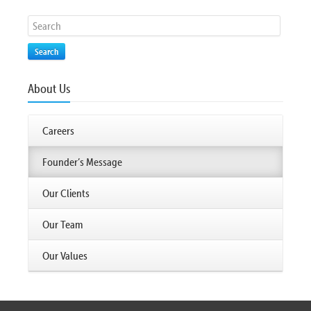
Search
About Us
Careers
Founder’s Message
Our Clients
Our Team
Our Values