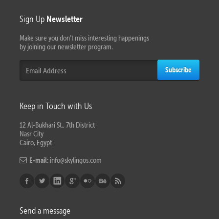
Sign Up
Newsletter
Make sure you don’t miss interesting happenings
by joining our newsletter program.
Subscribe
Keep in Touch with Us
12 Al-Bukhari St., 7th District
Nasr City
Cairo, Egypt
E-mail:
info@skylingos.com
Send a message