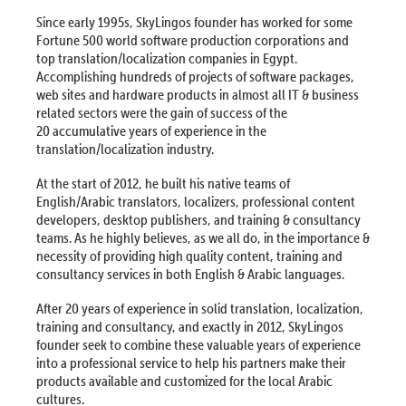
Since early 1995s, SkyLingos founder has worked for some
Fortune 500 world software production corporations and
top translation/localization companies in Egypt.
Accomplishing hundreds of projects of software packages,
web sites and hardware products in almost all IT & business
related sectors were the gain of success of the
20 accumulative years of experience in the
translation/localization industry.
At the start of 2012, he built his native teams of
English/Arabic translators, localizers, professional content
developers, desktop publishers, and training & consultancy
teams. As he highly believes, as we all do, in the importance &
necessity of providing high quality content, training and
consultancy services in both English & Arabic languages.
After 20 years of experience in solid translation, localization,
training and consultancy, and exactly in 2012, SkyLingos
founder seek to combine these valuable years of experience
into a professional service to help his partners make their
products available and customized for the local Arabic
cultures.