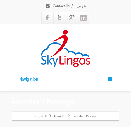
Contact Us
/
عربي
Navigation
Founder’s Message
الرئيسية
About Us
Founder’s Message