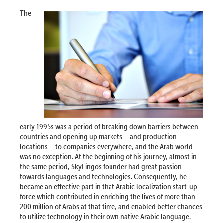
The
early 1995s was a period of breaking down barriers between
countries and opening up markets – and production
locations – to companies everywhere, and the Arab world
was no exception. At the beginning of his journey, almost in
the same period, SkyLingos founder had great passion
towards languages and technologies. Consequently, he
became an effective part in that Arabic localization start-up
force which contributed in enriching the lives of more than
200 million of Arabs at that time, and enabled better chances
to utilize technology in their own native Arabic language.