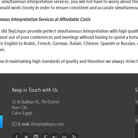
 simultaneous interpretation services, you will not have to worry about th
ould work closely in order to ensure consistent and accurate simultaneous
eous Interpretation Services at Affordable Costs
 did SkyLingos provide perfect simultaneous interpretation with high quality,
most out of your conferences and meetings without having to spend a fort
for English to Arabic, French, German, Italian, Chinese, Spanish or Russian,
mes.
ve in maintaining high standards of quality and therefore we always strive t
Keep in Touch with Us
S
12 Al-Bukhari St., 7th District
Y
Nasr City
Cairo, Egypt
Y
E-mail:
info@skylingos.com