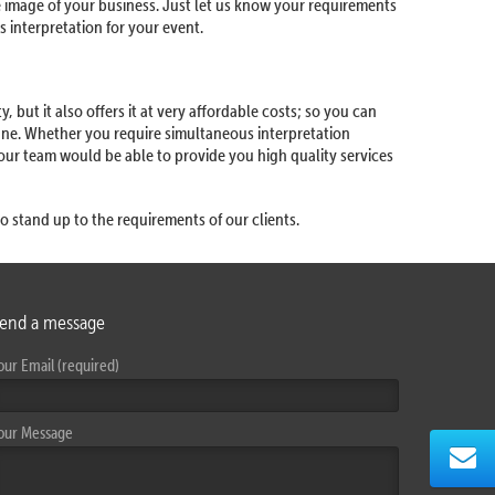
e image of your business. Just let us know your requirements
 interpretation for your event.
 but it also offers it at very affordable costs; so you can
une. Whether you require simultaneous interpretation
 our team would be able to provide you high quality services
o stand up to the requirements of our clients.
end a message
our Email (required)
our Message