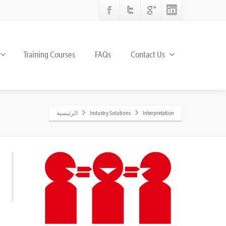
Training Courses
FAQs
Contact Us
الرئيسية
Industry Solutions
Interpretation