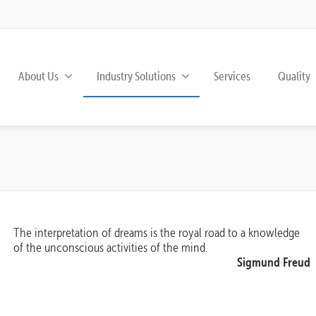
About Us
Industry Solutions
Services
Quality
The interpretation of dreams is the royal road to a knowledge
of the unconscious activities of the mind.
Sigmund Freud