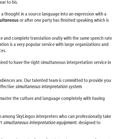
ar to his.
r a thought in a source language into an expression with a
ultaneous
or after one party has finished speaking which is
ate and complete translation orally with the same speech rate
ation is a very popular service with large organizations and
ces.
ired to have the right simultaneous interpretation service in
udiences are. Our talented team is committed to provide you
effective
simultaneous interpretation system
.
 master the culture and language completely with having
hem among SkyLingos interpreters who can professionally take
rt
simultaneous interpretation equipment
, designed to