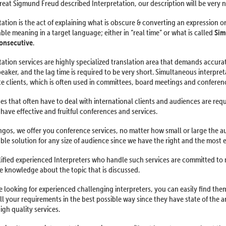
reat Sigmund Freud described Interpretation, our description will be very ne
tation is the act of explaining what is obscure & converting an expression o
le meaning in a target language; either in “real time” or what is called
Sim
onsecutive
.
tation services are highly specialized translation area that demands accur
peaker, and the lag time is required to be very short. Simultaneous interpret
e clients, which is often used in committees, board meetings and conferen
es that often have to deal with international clients and audiences are requ
 have effective and fruitful conferences and services.
ngos, we offer you conference services, no matter how small or large the a
able solution for any size of audience since we have the right and the most 
ified experienced Interpreters who handle such services are committed to
 knowledge about the topic that is discussed.
re looking for experienced challenging interpreters, you can easily find t
all your requirements in the best possible way since they have state of the a
igh quality services.