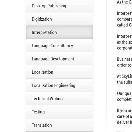
As the G
Desktop Publishing
Interpre
Digitization
comparab
called
C
Interpretation
Interpre
as the s
Language Consultancy
corporat
Language Development
Business
order to
Localization
At SkyLi
the suit
Localization Engineering
Our qual
Technical Writing
complete
If you a
Testing
care of 
deliver h
Translation