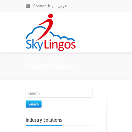
Contact Us
/
عربي
Interpretation
Search
Industry Solutions