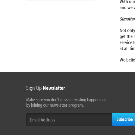
With our
and we w
Simultan
Not only
get the 
service 
at all ti
We belie
Sign Up
Newsletter
Make sure you don’t miss interesting happenings
by joining our newsletter program.
Subscribe