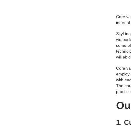
Core val
internal
SkyLing
we perf
some of 
technolo
will abi
Core val
employ 
with eac
The cor
practic
Ou
1. C