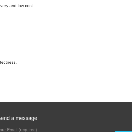
ivery and low cost.
fectness.
Send a message
our Email (required)