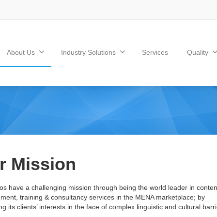
About Us
Industry Solutions
Services
Quality
r Mission
os have a challenging mission through being the world leader in conten
ent, training & consultancy services in the MENA marketplace; by
g its clients’ interests in the face of complex linguistic and cultural barri