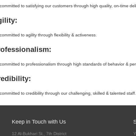
ommitted to satisfying our customers through high quality, on-time del
ility:
ommitted to agility through flexibility & activeness.
rofessionalism:
committed to professionalism through high standards of behavior & per
edibility:
ommitted to credibility through our challenging, skilled & talented staff.
Keep in Touch with Us
12 Al-Bukhari St., 7th District
Y