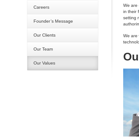
We are 
Careers
in their
setting 
Founder’s Message
authorin
Our Clients
We are 
technolo
Our Team
Ou
Our Values