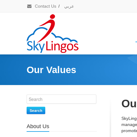
Contact Us
/
عربي
Our Values
Ou
Search
SkyLing
managem
About Us
promotin