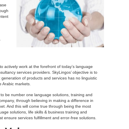
ease
rough
ntent
.
o actively work at the forefront of today’s language
sultancy services providers. SkyLingos’ objective is to
 generation of products and services has no linguistic
he Arabic markets.
 to be number one language solutions, training and
ompany, through believing in making a difference in
et. And this will come true through being the most
uage solutions, life skills & business training and
t ensure services fulfillment and error-free solutions.