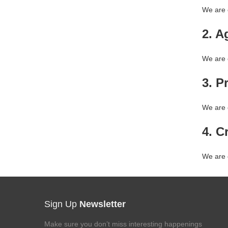
We are c
2. Ag
We are c
3. P
We are 
4. Cr
We are c
Sign Up
Newsletter
Make sure you don’t miss interesting happenings