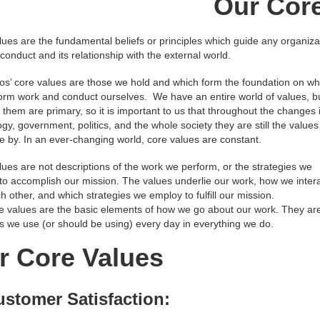
Our Cor
ues are the fundamental beliefs or principles which guide any organiza
 conduct and its relationship with the external world.
os’ core values are those we hold and which form the foundation on wh
orm work and conduct ourselves. We have an entire world of values, b
them are primary, so it is important to us that throughout the changes 
gy, government, politics, and the whole society they are still the value
de by. In an ever-changing world, core values are constant.
ues are not descriptions of the work we perform, or the strategies we
to accomplish our mission. The values underlie our work, how we inter
h other, and which strategies we employ to fulfill our mission.
e values are the basic elements of how we go about our work. They ar
es we use (or should be using) every day in everything we do.
r Core Values
ustomer Satisfaction: