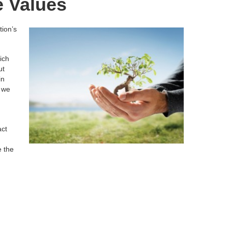
e Values
tion’s
ich
ut
in
s we
act
e the