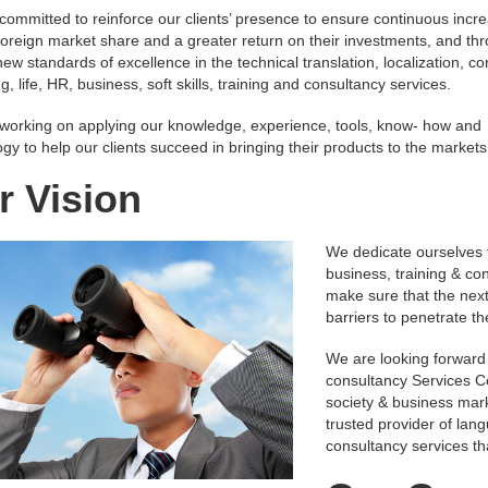
committed to reinforce our clients’ presence to ensure continuous incr
 foreign market share and a greater return on their investments, and th
new standards of excellence in the technical translation, localization, co
g, life, HR, business, soft skills, training and consultancy services.
working on applying our knowledge, experience, tools, know- how and
gy to help our clients succeed in bringing their products to the markets
r Vision
We dedicate ourselves t
business, training & con
make sure that the next
barriers to penetrate t
We are looking forward
consultancy Services C
society & business mark
trusted provider of lang
consultancy services tha