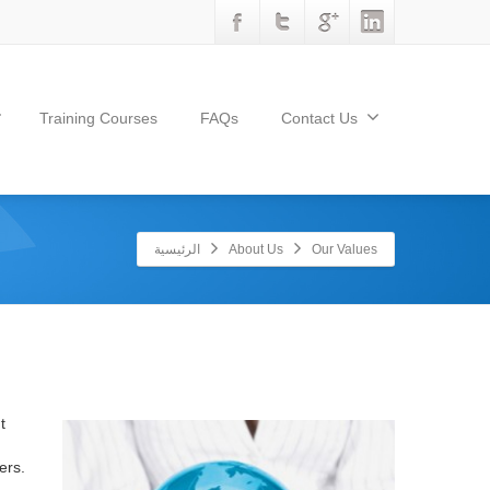
Training Courses
FAQs
Contact Us
الرئيسية
About Us
Our Values
t
ers.